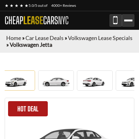
★ ★ ★ ★ ★
5.0/5 out of
4000+ Reviews
CHEAP
LEASE
CARS
NYC
Home
»
Car Lease Deals
»
Volkswagen Lease Specials
»
Volkswagen Jetta
HOT DEAL