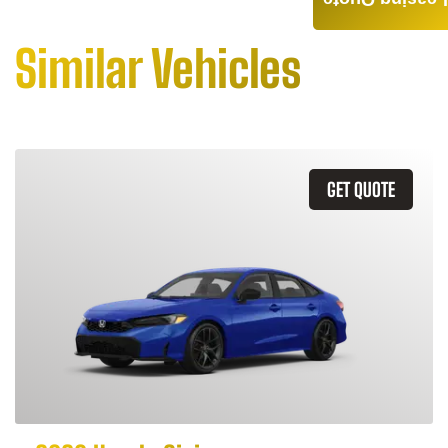
Leasing Quote
Similar Vehicles
GET QUOTE