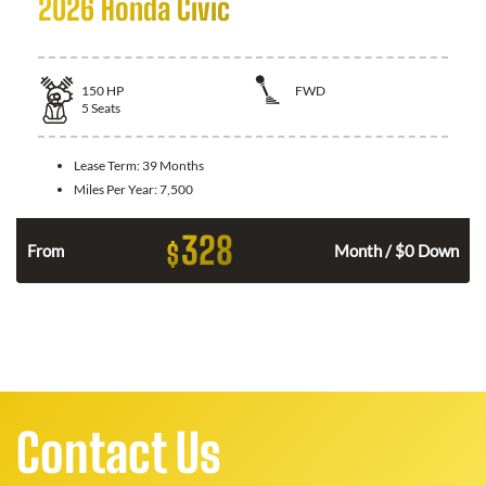
2026 Honda Civic
150
HP
FWD
5
Seats
Lease Term:
39 Months
Miles Per Year:
7,500
328
$
n
From
Month / $0 Down
Contact Us