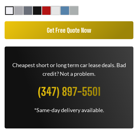
Get Free Quote Now
Cheapest short or long term car lease deals. Bad
credit? Not a problem.
(347) 897-5501
*Same-day delivery available.