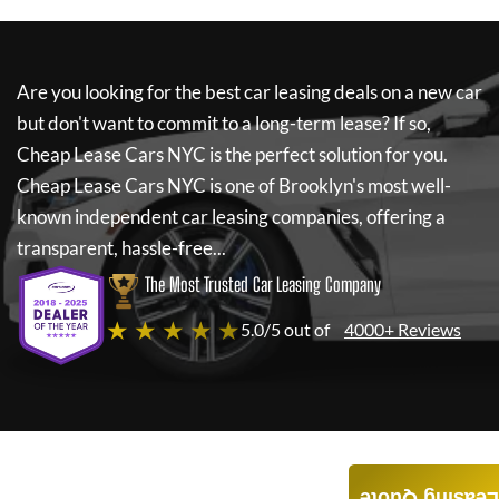
Are you looking for the best car leasing deals on a new car
but don't want to commit to a long-term lease? If so,
Cheap Lease Cars NYC
is the perfect solution for you.
Cheap Lease Cars NYC
is one of Brooklyn's most well-
known independent car leasing companies, offering a
transparent, hassle-free...
The Most Trusted Car Leasing Company
★ ★ ★ ★ ★
5.0/5 out of
4000+ Reviews