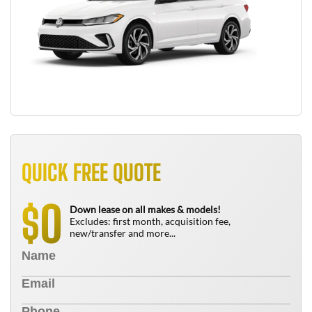
QUICK FREE QUOTE
0
$
Down lease on all makes & models!
Excludes: first month, acquisition fee,
new/transfer and more...