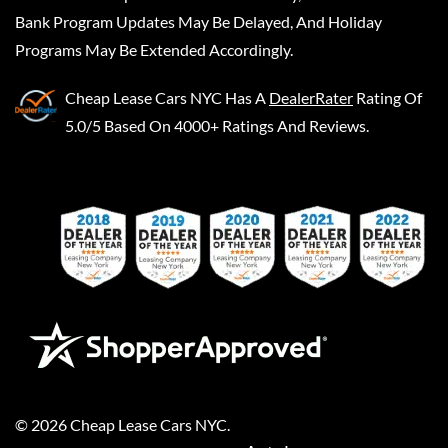
Bank Program Updates May Be Delayed, And Holiday
Programs May Be Extended Accordingly.
Cheap Lease Cars NYC
Has A
DealerRater
Rating Of
5.0/5 Based On 4000+ Ratings And Reviews.
©
2026
Cheap Lease Cars NYC
.