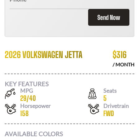
Send Now
2026 VOLKSWAGEN JETTA
$
316
/ MONTH
KEY FEATURES
MPG
Seats
29
/
40
5
Horsepower
Drivetrain
158
FWD
AVAILABLE COLORS