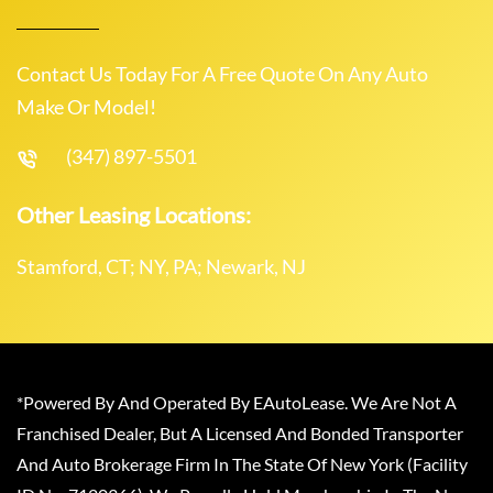
Contact Us Today For A Free Quote On Any Auto
Make Or Model!
(347) 897-5501
Other Leasing Locations:
Stamford, CT; NY, PA; Newark, NJ
*Powered By And Operated By EAutoLease. We Are Not A
Franchised Dealer, But A Licensed And Bonded Transporter
And Auto Brokerage Firm In The State Of New York (Facility