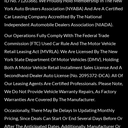
ID No. 7120366). We Proudly Hold Membership In The New
York Auto Brokers Association (NYABA) And Are A Certified
Car Leasing Company Accredited By The National
Independent Automobile Dealers Association (NIADA).
Our Operations Fully Comply With The Federal Trade
Commission (FTC) Used Car Rule And The Motor Vehicle
Retail Leasing Act (MVRLA). We Are Licensed By The New
York State Department Of Motor Vehicles (DMV), Holding
Both A Motor Vehicle Retail Installment Sales License And A
Secondhand Dealer Auto License (No. 2095372-DCA). All Of
Our Leasing Agents Are Certified Professionals. Please Note,
We Do Not Provide Vehicle Warranty Repairs, As Factory
Warranties Are Covered By The Manufacturer.
Occasionally, There May Be Delays In Updating Monthly
Pricing, Since Deals Can Start Or End Several Days Before Or
After The Anticipated Dates. Additionally, Manufacturer Or