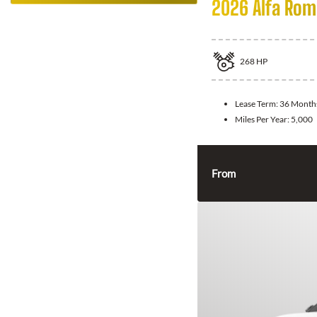
2026 Alfa Rom
268
HP
Lease Term:
36 Month
Miles Per Year:
5,000
From