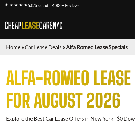
★ ★ ★ ★ ★
5.0/5 out of
4000+ Reviews
CHEAP
LEASE
CARS
NYC
Home
»
Car Lease Deals
»
Alfa Romeo Lease Specials
ALFA-ROMEO
LEASE 
FOR
AUGUST 2026
Explore the Best Car Lease Offers in New York | $0 Dow