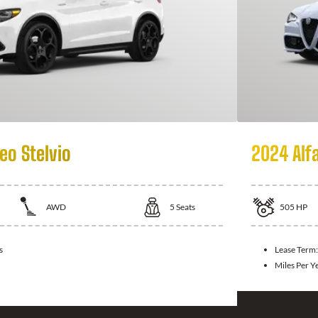
eo Stelvio
2024 Alf
AWD
5
Seats
505
HP
s
Lease Term
Miles Per Y