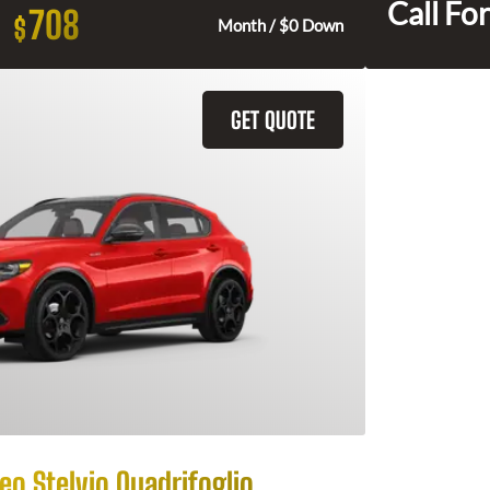
Call For
708
$
Month / $0 Down
GET QUOTE
o Stelvio Quadrifoglio