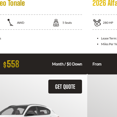
eo Tonale
2026 Alf
AWD
5
Seats
280
HP
s
Lease Term
Miles Per Y
558
$
Month / $0 Down
From
GET QUOTE