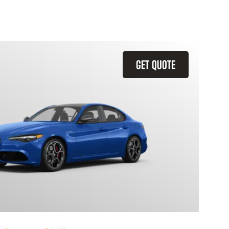
GET QUOTE