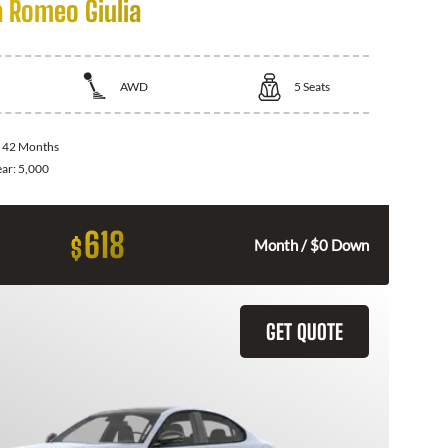
a Romeo Giulia
AWD
5
Seats
:
42 Months
ear:
5,000
618
$
Month / $0 Down
GET QUOTE