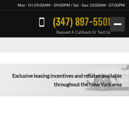
Mon - Fri: 09:00AM – 09:00PM / Sat - Sun: 10:00AM - 07:00PM
(347) 897-5501
Request A Callback Or Text Us
Exclusive leasing incentives and rebates available
throughout the New York area