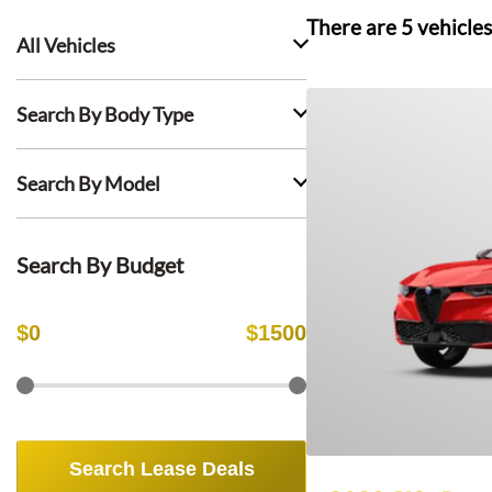
There are
5
vehicles
All Vehicles
Search By Body Type
Search By Model
Search By Budget
$
0
$
1500
Search Lease Deals