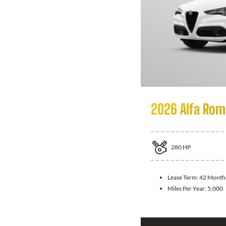
2026 Alfa Rom
280
HP
Lease Term:
42 Month
Miles Per Year:
5,000