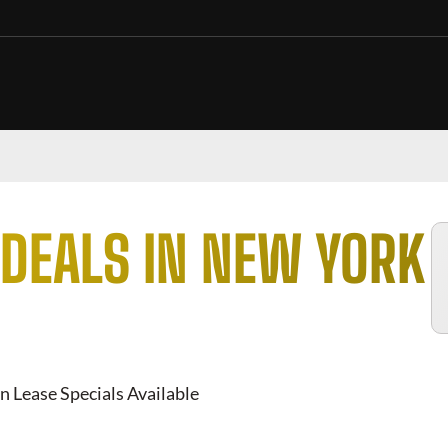
DEALS IN NEW YORK
n Lease Specials Available