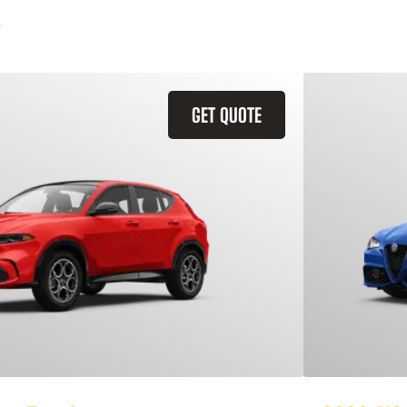
GET QUOTE