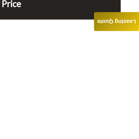
 Price
Leasing Quote