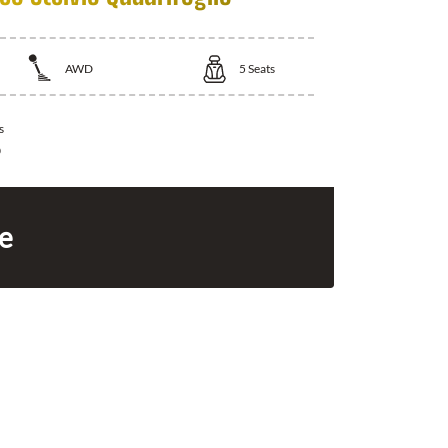
AWD
5
Seats
s
0
ce