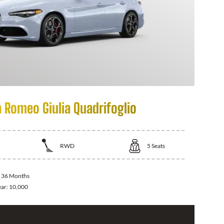
a Romeo Giulia Quadrifoglio
RWD
5
Seats
:
36 Months
ear:
10,000