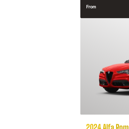
From
2024 Alfa Rome