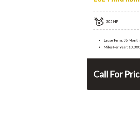
505
HP
Lease Term:
36 Month
Miles Per Year:
10,00
Call For Pri