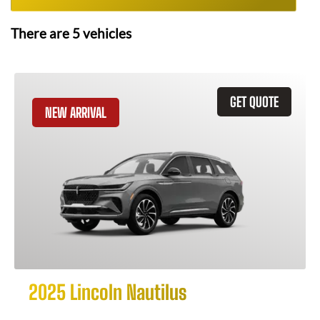
There are
5
vehicles
GET QUOTE
NEW ARRIVAL
2025 Lincoln Nautilus