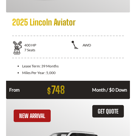
2025 Lincoln Aviator
400
HP
AWD
7
Seats
Lease Term:
39 Months
Miles Per Year:
5,000
748
$
From
Month / $0 Down
GET QUOTE
NEW ARRIVAL