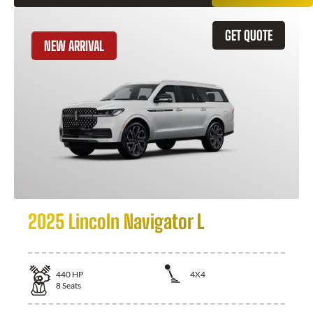
GET QUOTE
NEW ARRIVAL
2025 Lincoln Navigator L
440
HP
4X4
8
Seats