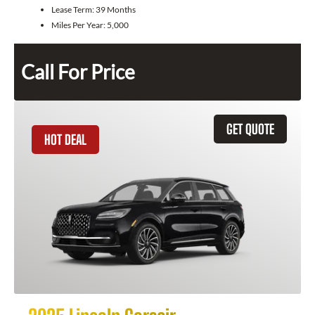
Lease Term:
39 Months
Miles Per Year:
5,000
Call For Price
GET QUOTE
HOT DEAL