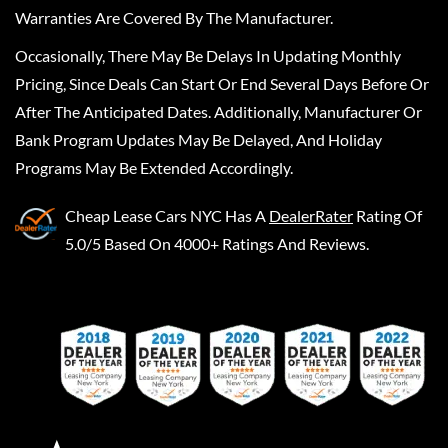
Warranties Are Covered By The Manufacturer.
Occasionally, There May Be Delays In Updating Monthly
Pricing, Since Deals Can Start Or End Several Days Before Or
After The Anticipated Dates. Additionally, Manufacturer Or
Bank Program Updates May Be Delayed, And Holiday
Programs May Be Extended Accordingly.
Cheap Lease Cars NYC
Has A
DealerRater
Rating Of
5.0/5 Based On 4000+ Ratings And Reviews.