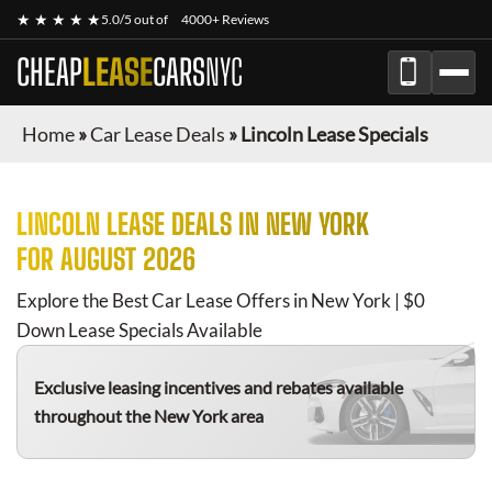
★ ★ ★ ★ ★
5.0/5 out of
4000+ Reviews
CHEAP
LEASE
CARS
NYC
Home
»
Car Lease Deals
»
Lincoln Lease Specials
LINCOLN
LEASE DEALS IN NEW YORK
FOR
AUGUST 2026
Explore the Best Car Lease Offers in New York | $0
Down Lease Specials Available
Exclusive leasing incentives and rebates available
throughout the New York area