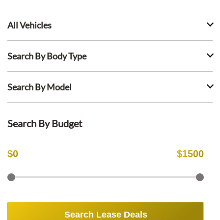
All Vehicles
Search By Body Type
Search By Model
Search By Budget
$
0
$
1500
Search Lease Deals