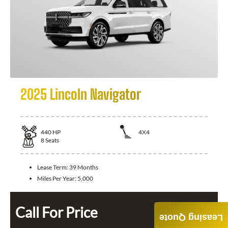
2025 Lincoln Navigator
440
HP
4X4
8
Seats
Lease Term:
39 Months
Miles Per Year:
5,000
Call For Price
Leasing Quote