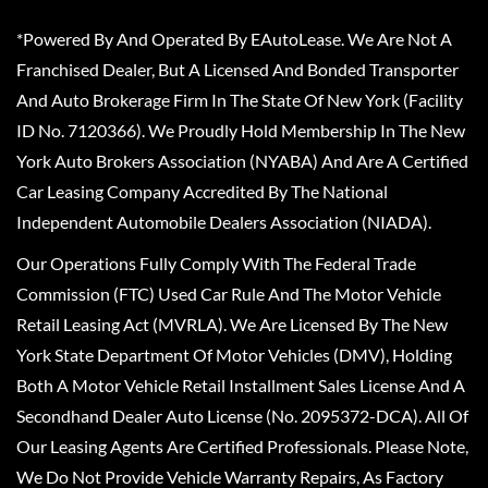
*Powered By And Operated By EAutoLease. We Are Not A
Franchised Dealer, But A Licensed And Bonded Transporter
And Auto Brokerage Firm In The State Of New York (Facility
ID No. 7120366). We Proudly Hold Membership In The New
York Auto Brokers Association (NYABA) And Are A Certified
Car Leasing Company Accredited By The National
Independent Automobile Dealers Association (NIADA).
Our Operations Fully Comply With The Federal Trade
Commission (FTC) Used Car Rule And The Motor Vehicle
Retail Leasing Act (MVRLA). We Are Licensed By The New
York State Department Of Motor Vehicles (DMV), Holding
Both A Motor Vehicle Retail Installment Sales License And A
Secondhand Dealer Auto License (No. 2095372-DCA). All Of
Our Leasing Agents Are Certified Professionals. Please Note,
We Do Not Provide Vehicle Warranty Repairs, As Factory