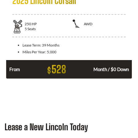
2025 Lincoln Corsair
250
HP
AWD
5
Seats
Lease Term:
39 Months
Miles Per Year:
5,000
528
$
From
Month / $0 Down
Lease a New Lincoln Today