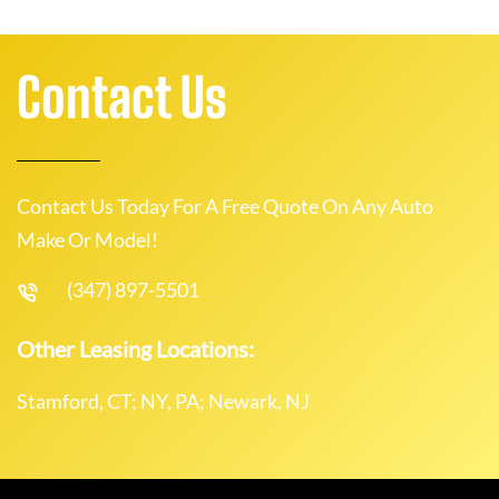
Contact Us
Contact Us Today For A Free Quote On Any Auto
Make Or Model!
(347) 897-5501
Other Leasing Locations:
Stamford, CT; NY, PA; Newark, NJ