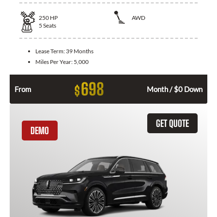
250
HP
AWD
5
Seats
Lease Term:
39 Months
Miles Per Year:
5,000
698
$
From
Month / $0 Down
GET QUOTE
DEMO