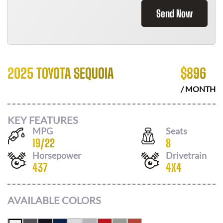
Send Now
2025 TOYOTA SEQUOIA
$
896
/ MONTH
KEY FEATURES
MPG
Seats
19
/
22
8
Horsepower
Drivetrain
437
4X4
AVAILABLE COLORS