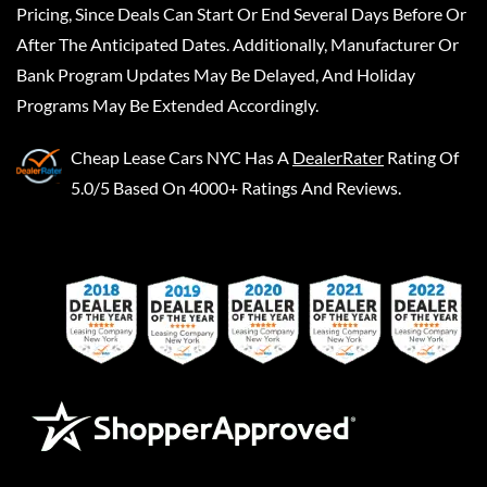
Pricing, Since Deals Can Start Or End Several Days Before Or
After The Anticipated Dates. Additionally, Manufacturer Or
Bank Program Updates May Be Delayed, And Holiday
Programs May Be Extended Accordingly.
Cheap Lease Cars NYC
Has A
DealerRater
Rating Of
5.0/5 Based On 4000+ Ratings And Reviews.