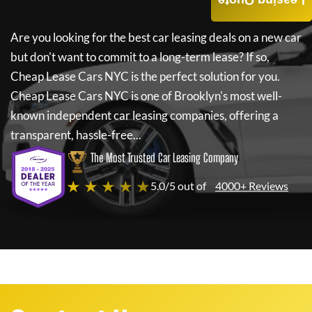
Leasing Quote
Are you looking for the best car leasing deals on a new car
but don't want to commit to a long-term lease? If so,
Cheap Lease Cars NYC
is the perfect solution for you.
Cheap Lease Cars NYC
is one of Brooklyn's most well-
known independent car leasing companies, offering a
transparent, hassle-free...
The Most Trusted Car Leasing Company
★ ★ ★ ★ ★
5.0/5 out of
4000+ Reviews