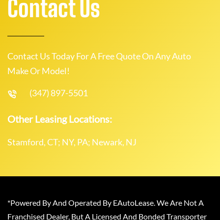
Contact Us
Contact Us Today For A Free Quote On Any Auto
Make Or Model!
(347) 897-5501
Other Leasing Locations:
Stamford, CT; NY, PA; Newark, NJ
*Powered By And Operated By EAutoLease. We Are Not A
Franchised Dealer, But A Licensed And Bonded Transporter