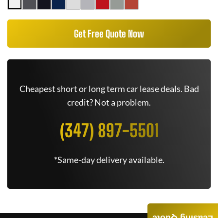
Get Free Quote Now
Cheapest short or long term car lease deals. Bad
credit? Not a problem.
(347) 897-5501
*Same-day delivery available.