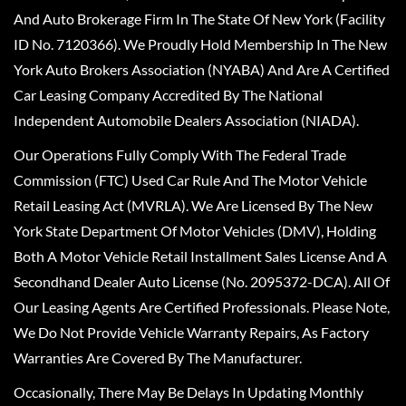
And Auto Brokerage Firm In The State Of New York (Facility
ID No. 7120366). We Proudly Hold Membership In The New
York Auto Brokers Association (NYABA) And Are A Certified
Car Leasing Company Accredited By The National
Independent Automobile Dealers Association (NIADA).
Our Operations Fully Comply With The Federal Trade
Commission (FTC) Used Car Rule And The Motor Vehicle
Retail Leasing Act (MVRLA). We Are Licensed By The New
York State Department Of Motor Vehicles (DMV), Holding
Both A Motor Vehicle Retail Installment Sales License And A
Secondhand Dealer Auto License (No. 2095372-DCA). All Of
Our Leasing Agents Are Certified Professionals. Please Note,
We Do Not Provide Vehicle Warranty Repairs, As Factory
Warranties Are Covered By The Manufacturer.
Occasionally, There May Be Delays In Updating Monthly