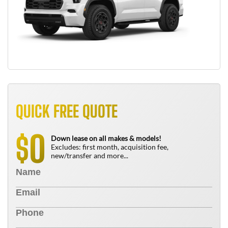
QUICK FREE QUOTE
0
$
Down lease on all makes & models!
Excludes: first month, acquisition fee,
new/transfer and more...