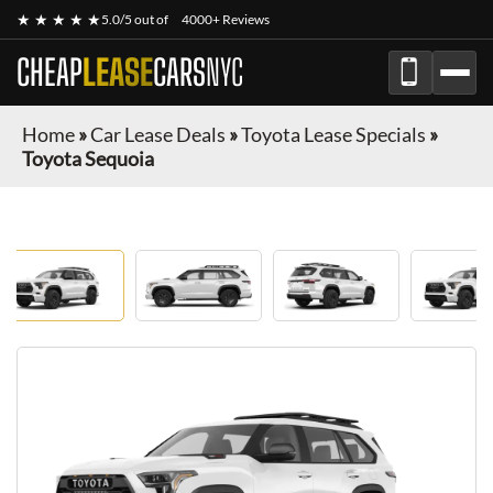
★ ★ ★ ★ ★
5.0/5 out of
4000+ Reviews
CHEAP
LEASE
CARS
NYC
Home
»
Car Lease Deals
»
Toyota Lease Specials
»
Toyota Sequoia