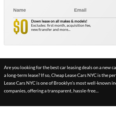
0
$
Down lease on all makes & models!
Excludes: first month, acquisition fee,
new/transfer and more...
Are you looking for the best car leasing deals on a new c
a long-term lease? If so,
Cheap Lease Cars NYC
is the per
Lease Cars NYC
is one of Brooklyn's most well-known in
companies, offering a transparent, hassle-free...