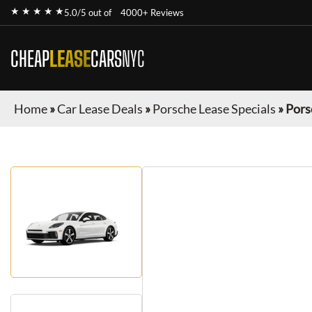
★ ★ ★ ★ ★
5.0/5 out of
4000+ Reviews
CHEAP
LEASE
CARS
NYC
Home
»
Car Lease Deals
»
Porsche Lease Specials
»
Pors