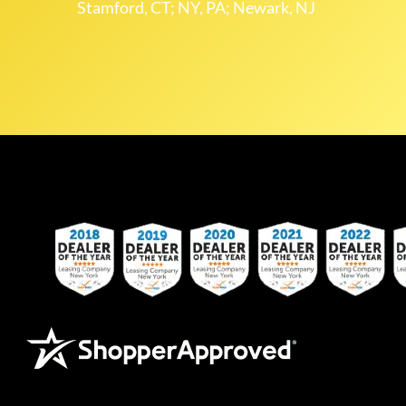
Stamford, CT; NY, PA; Newark, NJ