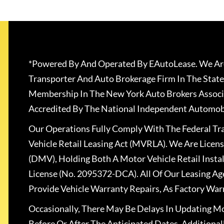
*Powered By And Operated By EAutoLease. We Are
Transporter And Auto Brokerage Firm In The State
Membership In The New York Auto Brokers Associ
Accredited By The National Independent Automobi
Our Operations Fully Comply With The Federal T
Vehicle Retail Leasing Act (MVRLA). We Are Lice
(DMV), Holding Both A Motor Vehicle Retail Insta
License (No. 2095372-DCA). All Of Our Leasing Ag
Provide Vehicle Warranty Repairs, As Factory War
Occasionally, There May Be Delays In Updating Mo
Before Or After The Anticipated Dates. Addition