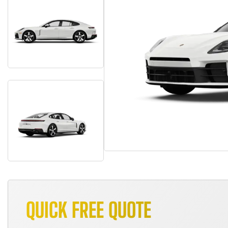
QUICK FREE QUOTE