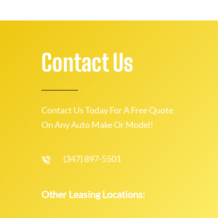
Contact Us
Contact Us Today For A Free Quote
On Any Auto Make Or Model!
(347) 897-5501
Other Leasing Locations: