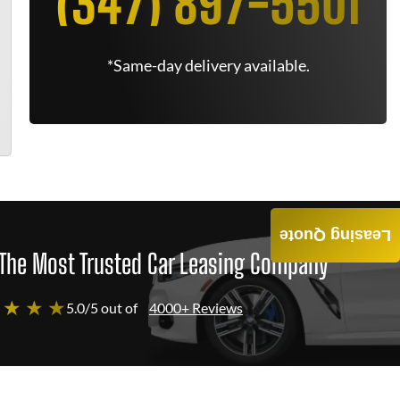
(347) 897-5501
*Same-day delivery available.
Leasing Quote
The Most Trusted Car Leasing Company
 ★ ★ ★
5.0/5 out of
4000+ Reviews