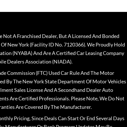
 Not A Franchised Dealer, But A Licensed And Bonded
 Of New York (Facility ID No. 7120366). We Proudly Hold
ation (NYABA) And Are A Certified Car Leasing Company
le Dealers Association (NIADA).
rade Commission (FTC) Used Car Rule And The Motor
nsed By The New York State Department Of Motor Vehicles
llment Sales License And A Secondhand Dealer Auto
ents Are Certified Professionals. Please Note, We Do Not
ranties Are Covered By The Manufacturer.
nthly Pricing, Since Deals Can Start Or End Several Days
ally, Manufacturer Or Bank Program Updates May Be