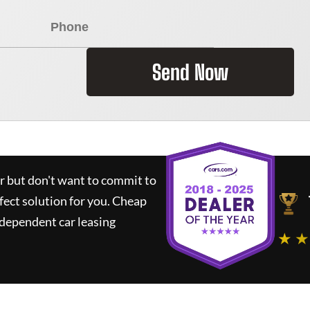
Send Now
ar but don't want to commit to
fect solution for you.
Cheap
dependent car leasing
★ ★