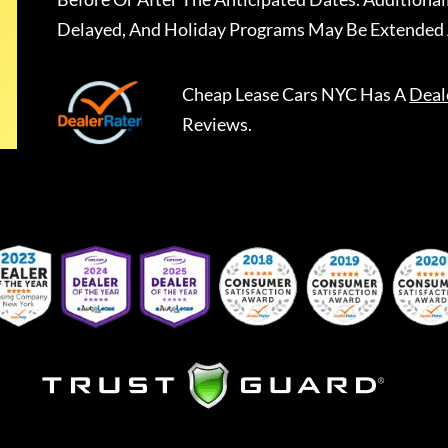
Delayed, And Holiday Programs May Be Extended 
Cheap Lease Cars NYC
Has A
Deal
Reviews.