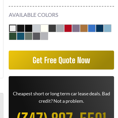
AVAILABLE COLORS
Get Free Quote Now
Cheapest short or long term car lease deals. Bad
credit? Not a problem.