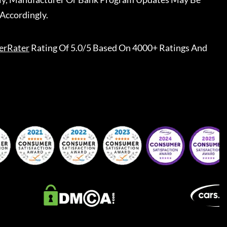
Accordingly.
erRater
Rating Of 5.0/5 Based On 4000+ Ratings And