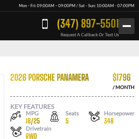
Mon - Fri: 09:00AM – 09:00PM / Sat - Sun: 10:00AM - 07:00PM
(347) 897-5501
Request A Callback Or Text Us
2026 PORSCHE PANAMERA
$
1796
/ MONTH
KEY FEATURES
MPG
Seats
Horsepower
18
/
25
5
348
Drivetrain
RWD