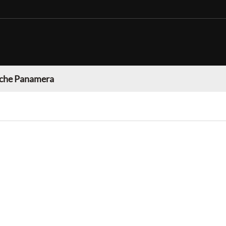
che Panamera