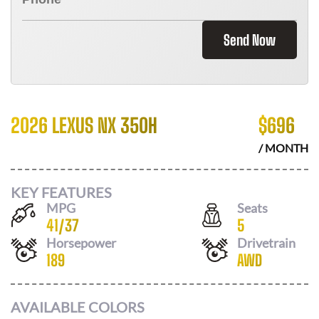
Send Now
2026 LEXUS NX 350H
$
696
/ MONTH
KEY FEATURES
MPG
Seats
41
/
37
5
Horsepower
Drivetrain
189
AWD
AVAILABLE COLORS