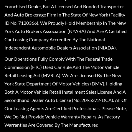
Franchised Dealer, But A Licensed And Bonded Transporter
And Auto Brokerage Firm In The State Of New York (Facility
ID No. 7120366). We Proudly Hold Membership In The New
York Auto Brokers Association (NYABA) And Are A Certified
Car Leasing Company Accredited By The National
Independent Automobile Dealers Association (NIADA).
Our Operations Fully Comply With The Federal Trade
Commission (FTC) Used Car Rule And The Motor Vehicle
Retail Leasing Act (MVRLA). We Are Licensed By The New
York State Department Of Motor Vehicles (DMV), Holding
Both A Motor Vehicle Retail Installment Sales License And A
Secondhand Dealer Auto License (No. 2095372-DCA). All Of
Our Leasing Agents Are Certified Professionals. Please Note,
We Do Not Provide Vehicle Warranty Repairs, As Factory
Warranties Are Covered By The Manufacturer.