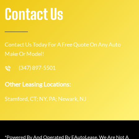
Contact Us
Contact Us Today For A Free Quote On Any Auto
Make Or Model!
(347) 897-5501
Other Leasing Locations:
Stamford, CT; NY, PA; Newark, NJ
*Powered By And Operated By EAutoLease. We Are Not A