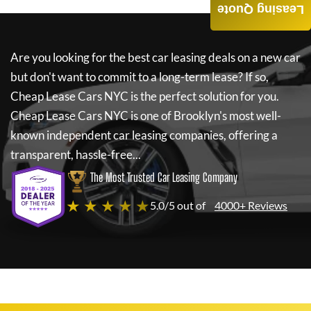
Leasing Quote
Are you looking for the best car leasing deals on a new car
but don't want to commit to a long-term lease? If so,
Cheap Lease Cars NYC
is the perfect solution for you.
Cheap Lease Cars NYC
is one of Brooklyn's most well-
known independent car leasing companies, offering a
transparent, hassle-free...
The Most Trusted Car Leasing Company
★ ★ ★ ★ ★
5.0/5 out of
4000+ Reviews