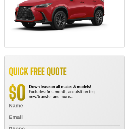
QUICK FREE QUOTE
0
$
Down lease on all makes & models!
Excludes: first month, acquisition fee,
new/transfer and more...