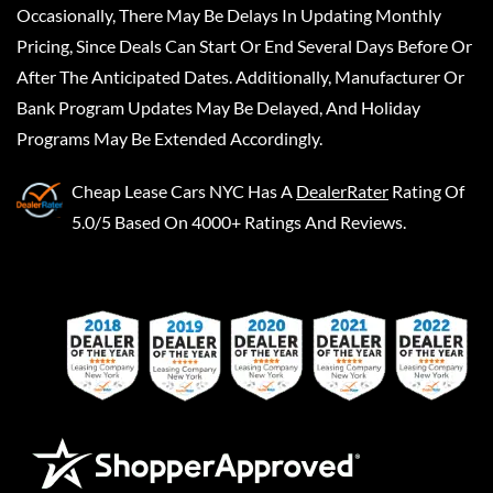
Occasionally, There May Be Delays In Updating Monthly
Pricing, Since Deals Can Start Or End Several Days Before Or
After The Anticipated Dates. Additionally, Manufacturer Or
Bank Program Updates May Be Delayed, And Holiday
Programs May Be Extended Accordingly.
Cheap Lease Cars NYC
Has A
DealerRater
Rating Of
5.0/5 Based On 4000+ Ratings And Reviews.