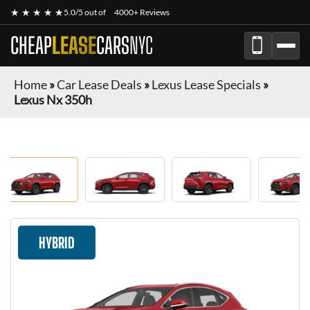
★ ★ ★ ★ ★
5.0/5 out of
4000+ Reviews
CHEAP
LEASE
CARS
NYC
Home
»
Car Lease Deals
»
Lexus Lease Specials
»
Lexus Nx 350h
HYBRID