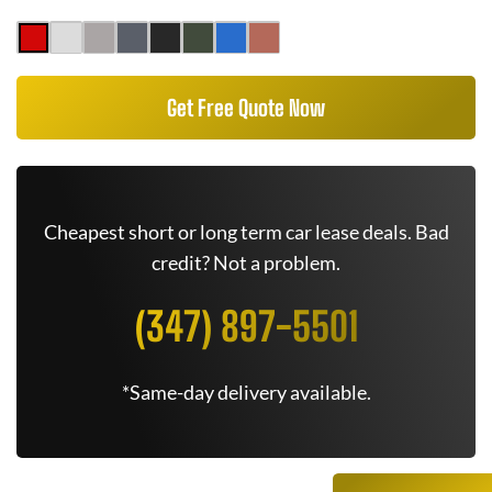
Get Free Quote Now
Cheapest short or long term car lease deals. Bad
credit? Not a problem.
(347) 897-5501
*Same-day delivery available.