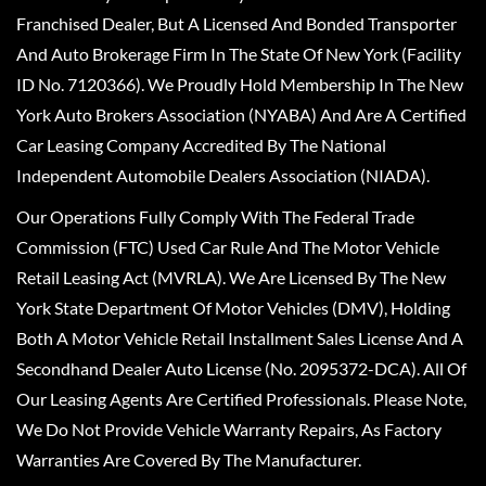
Franchised Dealer, But A Licensed And Bonded Transporter
And Auto Brokerage Firm In The State Of New York (Facility
ID No. 7120366). We Proudly Hold Membership In The New
York Auto Brokers Association (NYABA) And Are A Certified
Car Leasing Company Accredited By The National
Independent Automobile Dealers Association (NIADA).
Our Operations Fully Comply With The Federal Trade
Commission (FTC) Used Car Rule And The Motor Vehicle
Retail Leasing Act (MVRLA). We Are Licensed By The New
York State Department Of Motor Vehicles (DMV), Holding
Both A Motor Vehicle Retail Installment Sales License And A
Secondhand Dealer Auto License (No. 2095372-DCA). All Of
Our Leasing Agents Are Certified Professionals. Please Note,
We Do Not Provide Vehicle Warranty Repairs, As Factory
Warranties Are Covered By The Manufacturer.