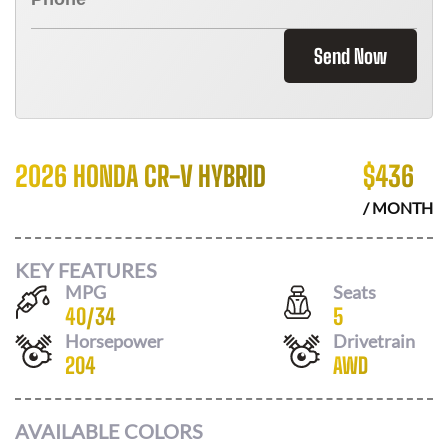
Send Now
2026 HONDA CR-V HYBRID
$
436
/ MONTH
KEY FEATURES
MPG
Seats
40
/
34
5
Horsepower
Drivetrain
204
AWD
AVAILABLE COLORS