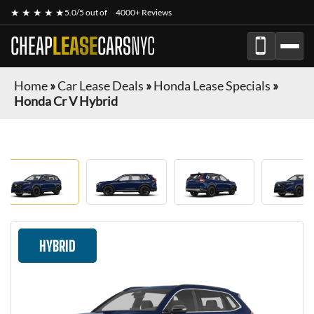
★ ★ ★ ★ ★
5.0/5 out of
4000+ Reviews
CHEAP
LEASE
CARS
NYC
Home
»
Car Lease Deals
»
Honda Lease Specials
»
Honda Cr V Hybrid
HYBRID