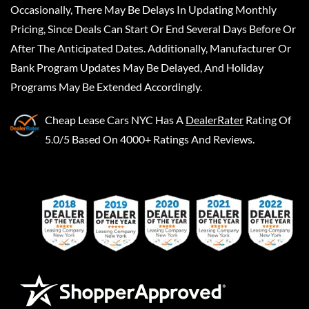
Occasionally, There May Be Delays In Updating Monthly
Pricing, Since Deals Can Start Or End Several Days Before Or
After The Anticipated Dates. Additionally, Manufacturer Or
Bank Program Updates May Be Delayed, And Holiday
Programs May Be Extended Accordingly.
Cheap Lease Cars NYC
Has A
DealerRater
Rating Of
5.0/5 Based On 4000+ Ratings And Reviews.