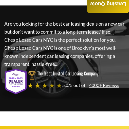
Leasing Quote
Are you looking for the best car leasing deals on a new car
but don't want to commit to a long-term lease? If so,
Cheap Lease Cars NYC
is the perfect solution for you.
Cheap Lease Cars NYC
is one of Brooklyn's most well-
known independent car leasing companies, offering a
transparent, hassle-free...
The Most Trusted Car Leasing Company
★ ★ ★ ★ ★
5.0/5 out of
4000+ Reviews