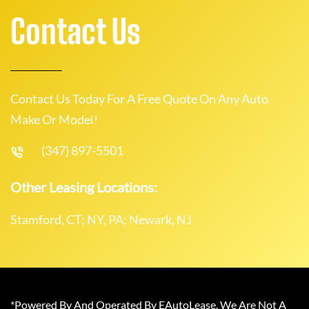
Contact Us
Contact Us Today For A Free Quote On Any Auto
Make Or Model!
(347) 897-5501
Other Leasing Locations:
Stamford, CT; NY, PA; Newark, NJ
*Powered By And Operated By EAutoLease. We Are Not A