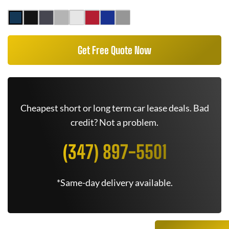
Get Free Quote Now
Cheapest short or long term car lease deals. Bad
credit? Not a problem.
(347) 897-5501
*Same-day delivery available.