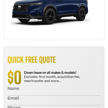
QUICK FREE QUOTE
0
$
Down lease on all makes & models!
Excludes: first month, acquisition fee,
new/transfer and more...