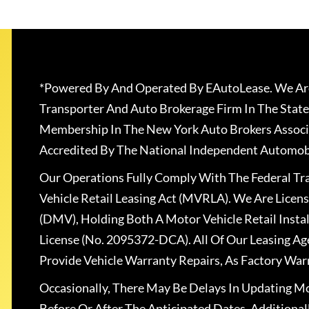
*Powered By And Operated By EAutoLease. We Are
Transporter And Auto Brokerage Firm In The State
Membership In The New York Auto Brokers Associ
Accredited By The National Independent Automobi
Our Operations Fully Comply With The Federal T
Vehicle Retail Leasing Act (MVRLA). We Are Lice
(DMV), Holding Both A Motor Vehicle Retail Insta
License (No. 2095372-DCA). All Of Our Leasing Ag
Provide Vehicle Warranty Repairs, As Factory War
Occasionally, There May Be Delays In Updating Mo
Before Or After The Anticipated Dates. Addition