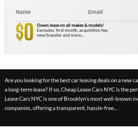
0
$
Down lease on all makes & models!
Excludes: first month, acquisition fee,
new/transfer and more...
Are you looking for the best car leasing deals on a new c
a long-term lease? If so,
Cheap Lease Cars NYC
is the per
Lease Cars NYC
is one of Brooklyn's most well-known in
companies, offering a transparent, hassle-free...