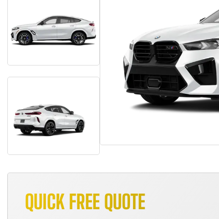
QUICK FREE QUOTE