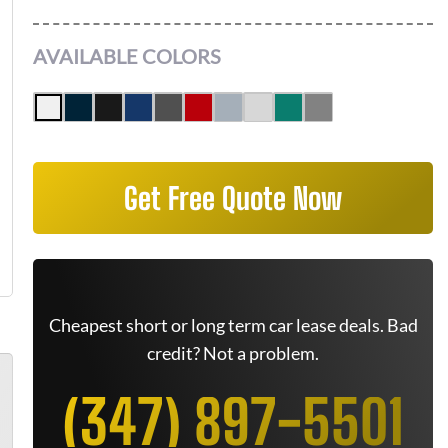
AVAILABLE COLORS
Get Free Quote Now
Cheapest short or long term car lease deals. Bad
credit? Not a problem.
(347) 897-5501