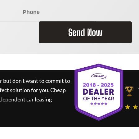
Send Now
ar but don't want to commit to
fect solution for you.
Cheap
dependent car leasing
★ ★