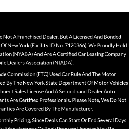
 Not A Franchised Dealer, But A Licensed And Bonded
 Of New York (Facility ID No. 7120366). We Proudly Hold
ation (NYABA) And Are A Certified Car Leasing Company
le Dealers Association (NIADA).
rade Commission (FTC) Used Car Rule And The Motor
nsed By The New York State Department Of Motor Vehicles
llment Sales License And A Secondhand Dealer Auto
ents Are Certified Professionals. Please Note, We Do Not
ranties Are Covered By The Manufacturer.
nthly Pricing, Since Deals Can Start Or End Several Days
ally, Manufacturer Or Bank Program Updates May Be