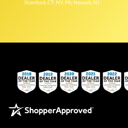
Stamford, CT; NY, PA; Newark, NJ