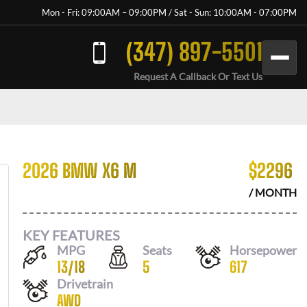
Mon - Fri: 09:00AM – 09:00PM / Sat - Sun: 10:00AM - 07:00PM
(347) 897-5501
Request A Callback Or Text Us
2026 BMW X6 M
$
2296
/ MONTH
KEY FEATURES
MPG
Seats
Horsepower
13
/
18
5
617
Drivetrain
AWD