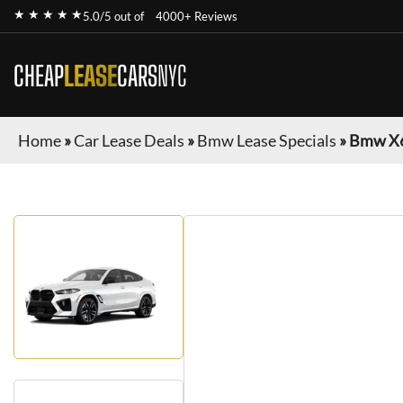
★ ★ ★ ★ ★
5.0/5 out of
4000+ Reviews
CHEAP
LEASE
CARS
NYC
Home
»
Car Lease Deals
»
Bmw Lease Specials
»
Bmw X