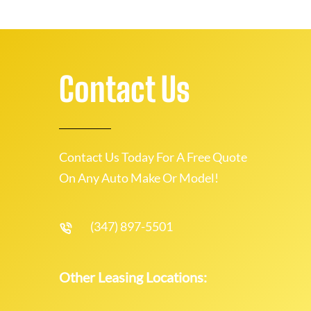
Contact Us
Contact Us Today For A Free Quote
On Any Auto Make Or Model!
(347) 897-5501
Other Leasing Locations: