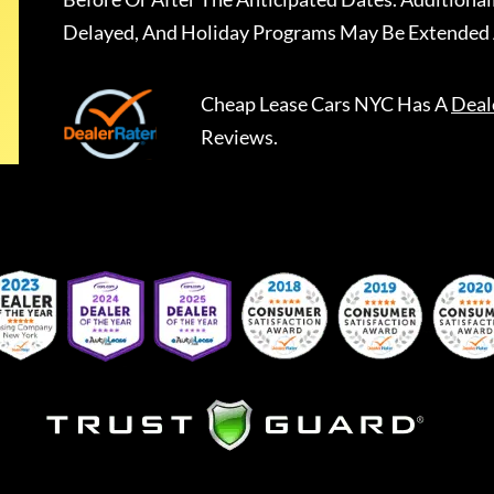
Delayed, And Holiday Programs May Be Extended 
Cheap Lease Cars NYC
Has A
Deal
Reviews.