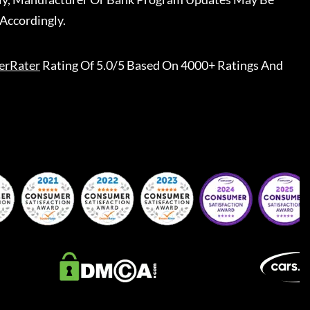
Accordingly.
erRater
Rating Of 5.0/5 Based On 4000+ Ratings And