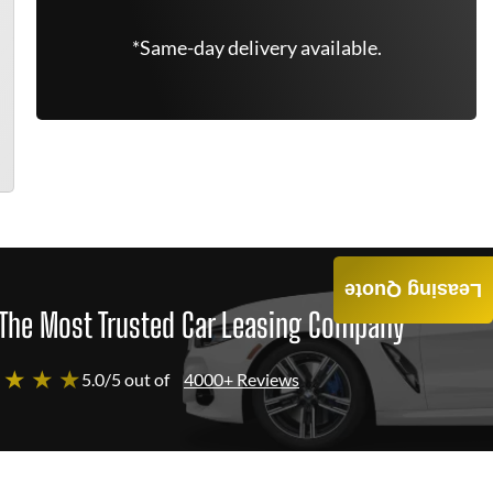
*Same-day delivery available.
Leasing Quote
The Most Trusted Car Leasing Company
 ★ ★ ★
5.0/5 out of
4000+ Reviews