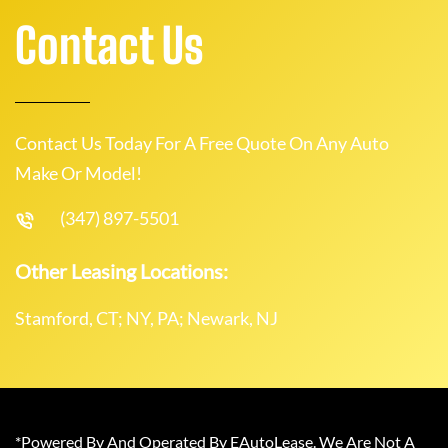
Contact Us
Contact Us Today For A Free Quote On Any Auto
Make Or Model!
(347) 897-5501
Other Leasing Locations:
Stamford, CT; NY, PA; Newark, NJ
*Powered By And Operated By EAutoLease. We Are Not A