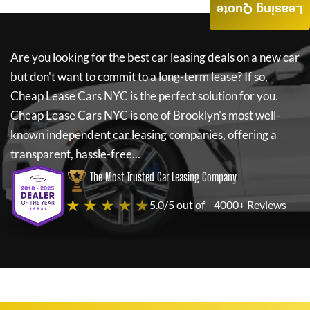
Leasing Quote
Are you looking for the best car leasing deals on a new car
but don't want to commit to a long-term lease? If so,
Cheap Lease Cars NYC
is the perfect solution for you.
Cheap Lease Cars NYC
is one of Brooklyn's most well-
known independent car leasing companies, offering a
transparent, hassle-free...
The Most Trusted Car Leasing Company
★ ★ ★ ★ ★
5.0/5 out of
4000+ Reviews