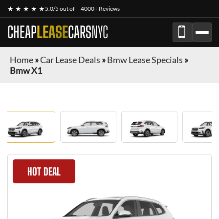
★ ★ ★ ★ ★
5.0/5 out of
4000+ Reviews
CHEAP
LEASE
CARS
NYC
Home
»
Car Lease Deals
»
Bmw Lease Specials
»
Bmw X1
HOT DEAL