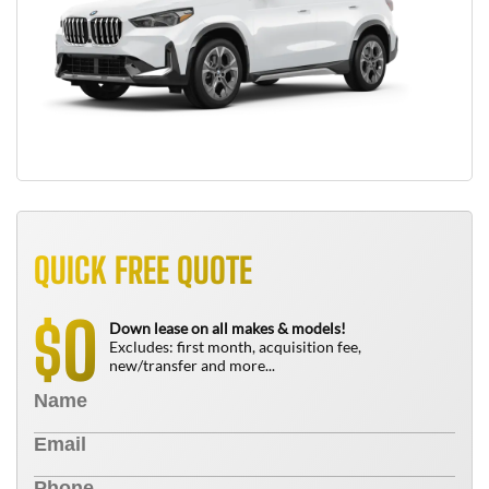
QUICK FREE QUOTE
0
$
Down lease on all makes & models!
Excludes: first month, acquisition fee,
new/transfer and more...