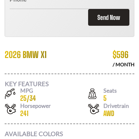
Send Now
2026 BMW X1
$
596
/ MONTH
KEY FEATURES
MPG
Seats
25
/
34
5
Horsepower
Drivetrain
241
AWD
AVAILABLE COLORS