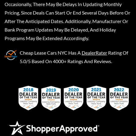
Occasionally, There May Be Delays In Updating Monthly
Pricing, Since Deals Can Start Or End Several Days Before Or
After The Anticipated Dates. Additionally, Manufacturer Or
Bank Program Updates May Be Delayed, And Holiday
Programs May Be Extended Accordingly.
Cheap Lease Cars NYC
Has A
DealerRater
Rating Of
5.0/5 Based On 4000+ Ratings And Reviews.