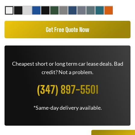
Get Free Quote Now
Cheapest short or long term car lease deals. Bad
credit? Not a problem.
(347) 897-5501
*Same-day delivery available.