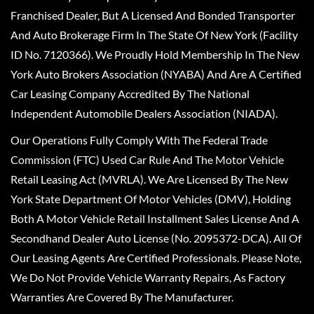
Franchised Dealer, But A Licensed And Bonded Transporter
And Auto Brokerage Firm In The State Of New York (Facility
ID No. 7120366). We Proudly Hold Membership In The New
York Auto Brokers Association (NYABA) And Are A Certified
Car Leasing Company Accredited By The National
Independent Automobile Dealers Association (NIADA).
Our Operations Fully Comply With The Federal Trade
Commission (FTC) Used Car Rule And The Motor Vehicle
Retail Leasing Act (MVRLA). We Are Licensed By The New
York State Department Of Motor Vehicles (DMV), Holding
Both A Motor Vehicle Retail Installment Sales License And A
Secondhand Dealer Auto License (No. 2095372-DCA). All Of
Our Leasing Agents Are Certified Professionals. Please Note,
We Do Not Provide Vehicle Warranty Repairs, As Factory
Warranties Are Covered By The Manufacturer.